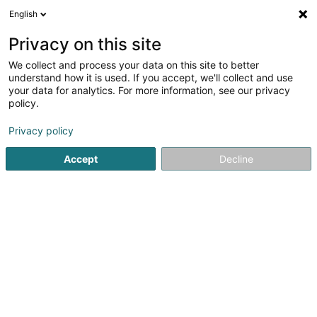
English
EN
Privacy on this site
We collect and process your data on this site to better
understand how it is used. If you accept, we'll collect and use
your data for analytics. For more information, see our privacy
Top Net de luxe
policy.
Laundry
Privacy policy
4.72
93
reviews
Accept
Decline
24 Route de l'Europe
L-5531
Remich (Réimech)
Served locations:
Luxembourg
Contern
Remich
Dudelange
Mondorf-les-Bains
Nennig (Perl)
Grevenmacher
Schengen
Thionville
Perl
Sandweiler
Hesperange
Esch-sur-Alzette
Frisange
+ 4 localities