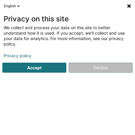
English
EN
Privacy on this site
We collect and process your data on this site to better
TMS SA
understand how it is used. If you accept, we'll collect and use
your data for analytics. For more information, see our privacy
Metal construction
policy.
10 An de Laengten
L-6776
Privacy policy
Grevenmacher (Gréiwemaacher)
Accept
Decline
Show fax
Contact
Servic
See the number
Email
Getting There
Website
Home page
Metal, Aluminium and alloys
Metal constructi