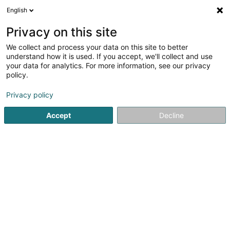
English
EN
Privacy on this site
We collect and process your data on this site to better
Tip Top SA
understand how it is used. If you accept, we'll collect and use
your data for analytics. For more information, see our privacy
Shoemaker
policy.
19 Route de Bastogne
L-9638
Pommerloch (Pommerlach)
Privacy policy
Accept
Decline
See the number
Getting There
Home page
Shoes
Shoemaker
Tip Top SA