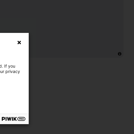
. If you
our privacy