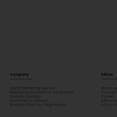
Company
Editus
Digital Marketing Agency
About u
Marketing solutions for companies
Contact
Website creation
Career
Ecommerce website
Editus m
Business Directory Registration
Editus In