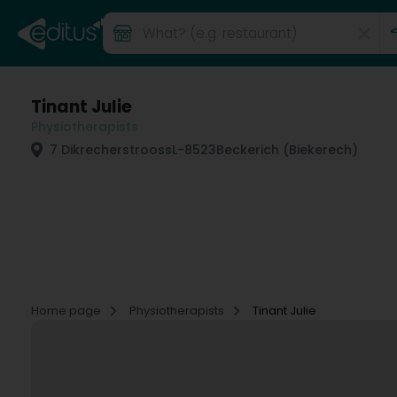
Tinant Julie
Physiotherapists
7 Dikrecherstrooss
L-8523
Beckerich (Biekerech)
Home page
Physiotherapists
Tinant Julie