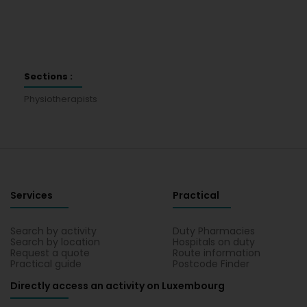
Sections :
Physiotherapists
Services
Practical
Search by activity
Duty Pharmacies
Search by location
Hospitals on duty
Request a quote
Route information
Practical guide
Postcode Finder
Directly access an activity on Luxembourg