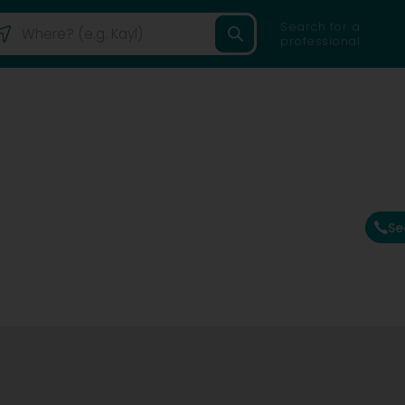
Search for a
professional
Se