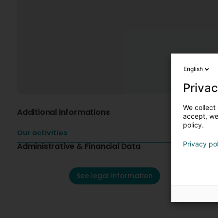
English
Privac
We collect 
Additional informations
accept, we'
policy.
Our activities
Privacy po
Administrative & Financial Data
See legal information