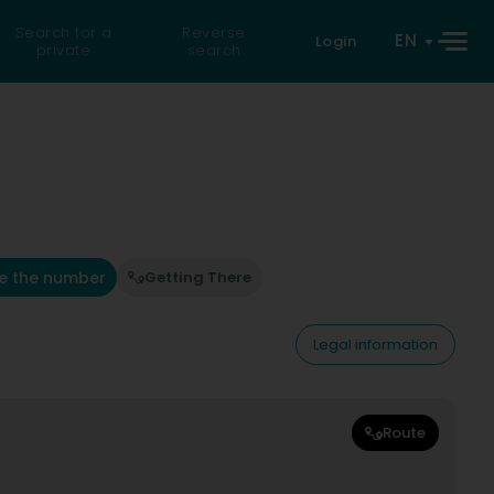
Search for a
Reverse
EN
Login
private
search
e the number
Getting There
Legal information
Route