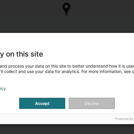
y on this site
and process your data on this site to better understand how it is used
ll collect and use your data for analytics. For more information, see 
licy
Accept
Decline
Powered by