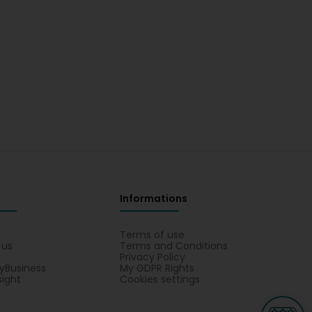
Informations
s
Terms of use
 us
Terms and Conditions
Privacy Policy
yBusiness
My GDPR Rights
sight
Cookies settings