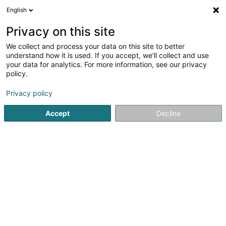
English
EN
Privacy on this site
We collect and process your data on this site to better
understand how it is used. If you accept, we'll collect and use
your data for analytics. For more information, see our privacy
Tibar Fedwa
policy.
General practitioners
Privacy policy
4.43
7
reviews
Accept
Decline
1c Rue St Antoine
L-4015
Esch-sur-Alzette (Esch-Uelzecht)
Doctena
See the number
Email
Getting There
Home page
General practitioners
Tibar Fedwa