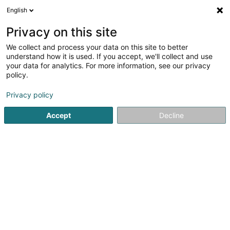
English
EN
Privacy on this site
We collect and process your data on this site to better
Thomas & Piron Haus SA
understand how it is used. If you accept, we'll collect and use
your data for analytics. For more information, see our privacy
Civil engineering
policy.
2B Rue Marie Curie
L-8049
Strassen (Stroossen)
Privacy policy
Show mobile phone
Accept
Decline
See the number
Getting There
Home page
Civil engineering
Thomas & Piron Haus SA