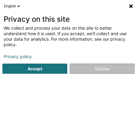
English
EN
Privacy on this site
We collect and process your data on this site to better
Theis Willy (Dr)
understand how it is used. If you accept, we'll collect and use
your data for analytics. For more information, see our privacy
General practitioners
policy.
21 Rue Principale
L-8805
Rambrouch (Rammerich)
Privacy policy
Show fax
Accept
Decline
See the number
Getting There
Home page
General practitioners
Theis Willy (Dr)