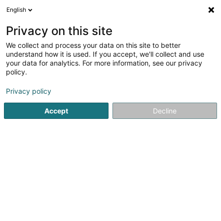
English
EN
Privacy on this site
We collect and process your data on this site to better
Tchami Laetitia (Dr)
understand how it is used. If you accept, we'll collect and use
your data for analytics. For more information, see our privacy
General practitioners
policy.
9 A-H Avenue du Rock'n'Roll
L-4361
Esch-sur-Alzette (Esch-Uelzecht)
Privacy policy
Accept
Decline
Show fax
See the number
Getting There
Home page
General practitioners
Tchami Laetitia (Dr)