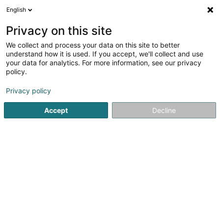
English
EN
Privacy on this site
We collect and process your data on this site to better
Tavares Delcourt Rodrigo
understand how it is used. If you accept, we'll collect and use
your data for analytics. For more information, see our privacy
Attorney-at-law
policy.
41A Avenue John F. Kennedy
L-1855
Luxembourg (Lëtzebuerg)
Privacy policy
Accept
Decline
Show fax
See the number
Getting There
Home page
Lawyer
Attorney-at-law
Tavares Delcourt