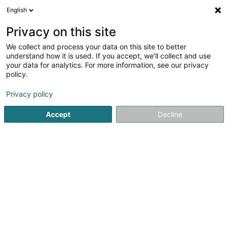
English
EN
Privacy on this site
We collect and process your data on this site to better
Tamara DIDIER Di Tam's
understand how it is used. If you accept, we'll collect and use
Haustierbetreuung
your data for analytics. For more information, see our privacy
policy.
Dog boarding
Privacy policy
6 Ierwescht Duerf
L-9760
Lellingen (Lellgen)
Accept
Decline
See the number
Getting There
Home page
Animals - Domestic
Dog boarding
Tamara