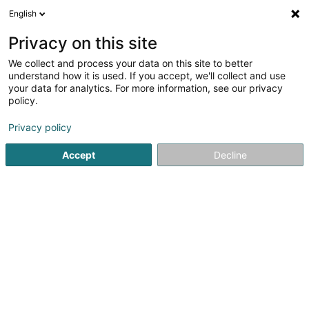
English
EN
Privacy on this site
We collect and process your data on this site to better
understand how it is used. If you accept, we'll collect and use
Syndicat d'Initiative de
your data for analytics. For more information, see our privacy
Mondorf-les-Bains Asbl
policy.
Tourism Office
Privacy policy
3.8
25
reviews
Accept
Decline
25 Allée St Christophe
L-5612
Mondorf-les-Bains (Munneref)
Visites guidées
See the number
Email
Getting There
Website