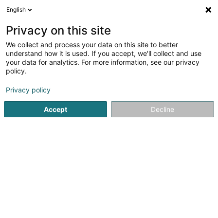
English
EN
Privacy on this site
We collect and process your data on this site to better
Switch Information technology SA
understand how it is used. If you accept, we'll collect and use
your data for analytics. For more information, see our privacy
IT Services
policy.
5 Rue du Château d'Eau
L-3364
Leudelange (Leideleng)
Privacy policy
Accept
Decline
Show fax
See the number
Getting There
Home page
IT Services
Switch Information technology SA