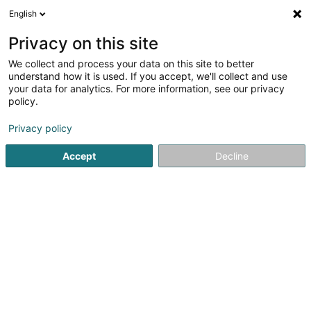
English
EN
Privacy on this site
We collect and process your data on this site to better
Sweet Mini Club Luxembourg dit SMCL
understand how it is used. If you accept, we'll collect and use
Asbl
your data for analytics. For more information, see our privacy
policy.
Non-profitmaking organization
Privacy policy
15 Rue du Marché
L-8252
Mamer (Mamer)
Accept
Decline
Getting There
Home page
Public utility
Non-profitmaking organization