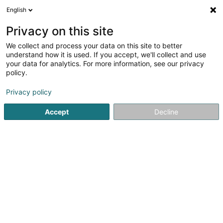
English
EN
Privacy on this site
We collect and process your data on this site to better
Suedlerei Beim Willy
understand how it is used. If you accept, we'll collect and use
your data for analytics. For more information, see our privacy
Horseriding item
policy.
5 Rue de la Moselle
L-5434
Niederdonven (Nidderdonven)
Privacy policy
Accept
Decline
Show fax
See the number
Getting There
Home page
Horseriding item
Suedlerei Beim Willy