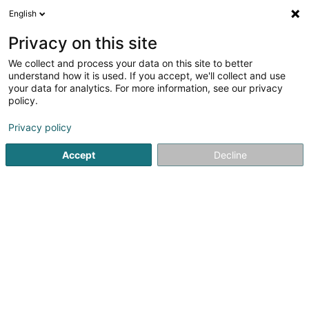
English
EN
Privacy on this site
We collect and process your data on this site to better
Sublon Eric
understand how it is used. If you accept, we'll collect and use
your data for analytics. For more information, see our privacy
Attorney-at-law
policy.
1B Heienhaff
L-1736
Senningerberg (Sennengerbierg)
Privacy policy
Show fax
Accept
Decline
See the number
Getting There
Home page
Lawyer
Attorney-at-law
Sublon Eric