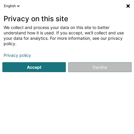
English
EN
Privacy on this site
We collect and process your data on this site to better
Sub Aqua Club Esch-sur-Alzette Asbl
understand how it is used. If you accept, we'll collect and use
your data for analytics. For more information, see our privacy
Diving club
policy.
1 Place des Sacrifiés 1940-1945
L-4115
Esch-sur-Alzette (Esch-Uelzecht)
Privacy policy
Accept
Decline
See the number
Getting There
Home page
Diving
Diving club
Sub Aqua Club Esch-sur