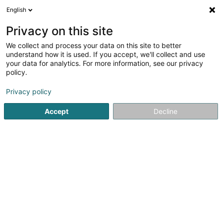
English
EN
Privacy on this site
We collect and process your data on this site to better
Stream & River GDL Sàrl
understand how it is used. If you accept, we'll collect and use
your data for analytics. For more information, see our privacy
Environment engineering
policy.
12 Route d'Erpeldange
L-9518
Weidingen (Wegdichen)
Privacy policy
Accept
Decline
Getting There
Home page
Environmental issues
Environment engineeri