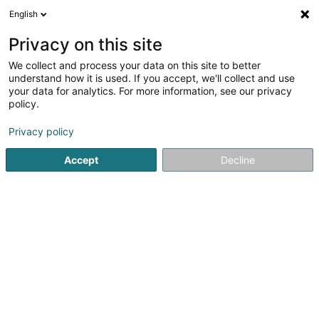
English
EN
Privacy on this site
We collect and process your data on this site to better
Stratix Services SARLS
understand how it is used. If you accept, we'll collect and use
your data for analytics. For more information, see our privacy
Business consulting
policy.
9 Rue Louvigny
L-1946
Luxembourg (Lëtzebuerg)
Privacy policy
Accept
Decline
See the number
Getting There
Home page
Business consulting
Stratix Services SARLS