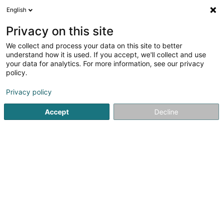
English
EN
Privacy on this site
We collect and process your data on this site to better
Stratacache Sàrl
understand how it is used. If you accept, we'll collect and use
your data for analytics. For more information, see our privacy
EDP - Information processing consultancy
policy.
117 Route d'Arlon
L-8009
Strassen (Stroossen)
Privacy policy
Accept
Decline
Getting There
Home page
IT Services
EDP - Information processing con