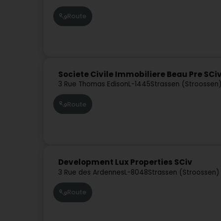
Route
Societe Civile Immobiliere Beau Pre SCi
3 Rue Thomas Edison
L-1445
Strassen (Stroossen
Route
Development Lux Properties SCiv
3 Rue des Ardennes
L-8048
Strassen (Stroossen)
Route