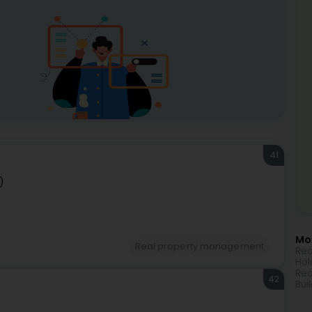
41
)
Mor
Real property management
Rea
Hol
Rea
42
Bui