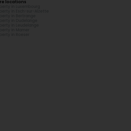
re locations
perty in Luxembourg
perty in Esch-sur-Alzette
perty in Bertrange
perty in Dudelange
perty in Leudelange
perty in Mamer
perty in Roeser