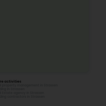
e activities
l property management in Strassen
ding in Strassen
l Estate agency in Strassen
lding contractors in Strassen