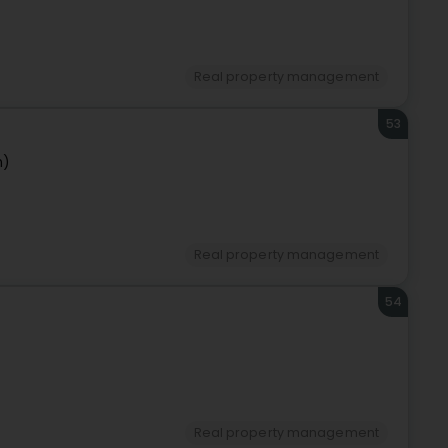
Real property management
53
n)
Real property management
54
Real property management