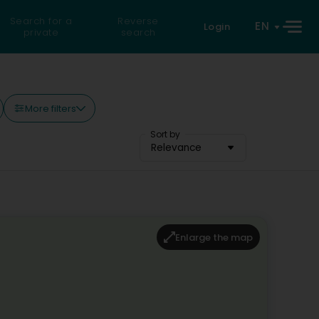
Search for a
Reverse
EN
Login
private
search
More filters
Sort by
Relevance
Enlarge the map