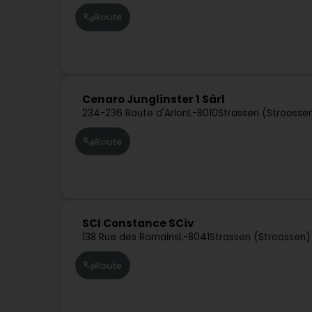
Route
Cenaro Junglinster 1 Sàrl
234-236 Route d'Arlon
L-8010
Strassen (Stroosse
Route
SCI Constance SCiv
138 Rue des Romains
L-8041
Strassen (Stroossen)
Route