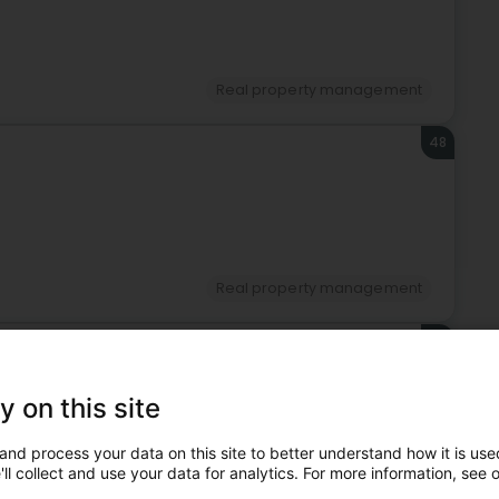
Real property management
48
Real property management
49
n)
y on this site
and process your data on this site to better understand how it is used
ll collect and use your data for analytics. For more information, see 
Real property management