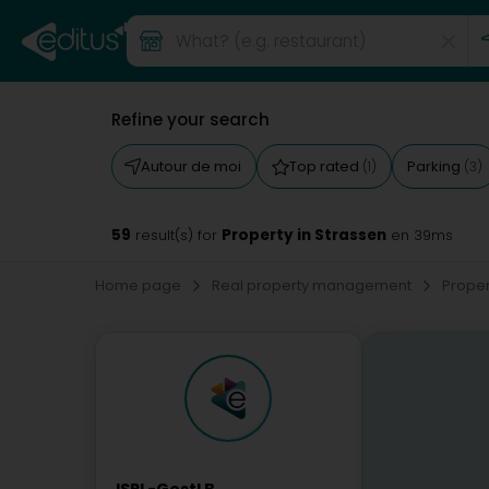
Refine your search
Autour de moi
Top rated
Parking
(1)
(3)
59
Property in Strassen
result(s) for
en 39ms
Home page
Real property management
Prope