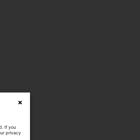
. If you
our privacy