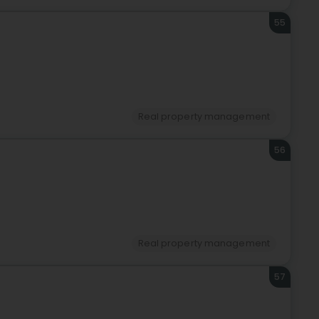
55
Real property management
56
Real property management
57