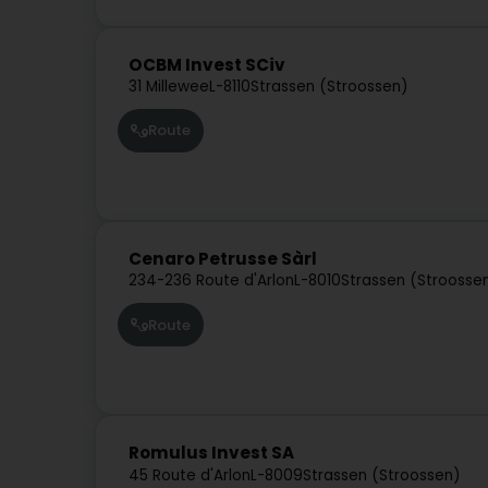
OCBM Invest SCiv
31 Millewee
L-8110
Strassen (Stroossen)
Route
Cenaro Petrusse Sàrl
234-236 Route d'Arlon
L-8010
Strassen (Stroosse
Route
Romulus Invest SA
45 Route d'Arlon
L-8009
Strassen (Stroossen)