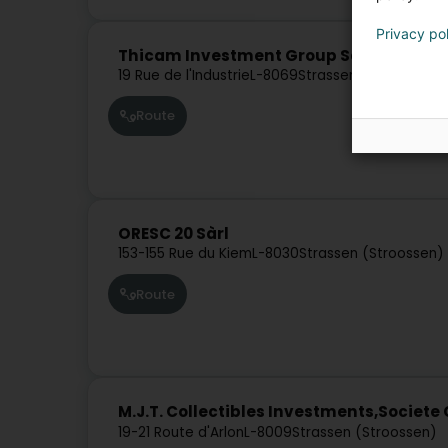
Privacy po
Thicam Investment Group Sàrl
19 Rue de l'Industrie
L-8069
Strassen (Stroossen)
Route
ORESC 20 Sàrl
153-155 Rue du Kiem
L-8030
Strassen (Stroossen)
Route
M.J.T. Collectibles Investments,Societe 
19-21 Route d'Arlon
L-8009
Strassen (Stroossen)