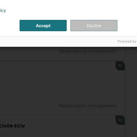
licy
50
Accept
Decline
Powered by
Real property management
51
Real property management
52
Civile SCiv