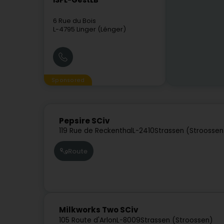
ISPL-GestLB
6 Rue du Bois
L-4795
Linger (Lénger)
Sponsored
Pepsire SCiv
119 Rue de Reckenthal
L-2410
Strassen (Stroossen
Route
Milkworks Two SCiv
105 Route d'Arlon
L-8009
Strassen (Stroossen)