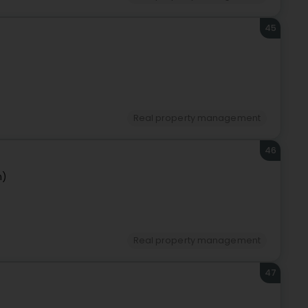
45
Real property management
46
n)
Real property management
47