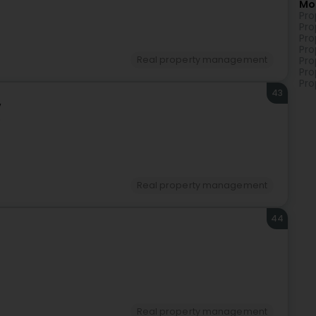
Mo
Pro
Pro
Pro
Pro
Real property management
Pro
Pro
Pro
43
v
)
Real property management
44
Real property management