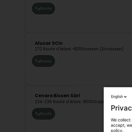
Route
Alucar SCiv
270 Route d'Arlon
L-8011
Strassen (Stroossen)
Route
Cenaro Bissen Sàrl
English
234-236 Route d'Arlon
L-8010
Strassen (Stroosse
Privac
Route
We collect 
accept, we'
policy.