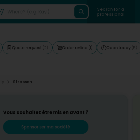
Search for a
professional
Quote request
Order online
Open today
(2)
(1)
(5)
rty
Strassen
Vous souhaitez être mis en avant ?
Sponsoriser ma société