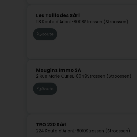
Les Taillades Sàrl
118 Route d'Arlon
L-8008
Strassen (Stroossen)
Route
Mougins Immo SA
2 Rue Marie Curie
L-8049
Strassen (Stroossen)
Route
TRO 220 Sàrl
224 Route d'Arlon
L-8010
Strassen (Stroossen)