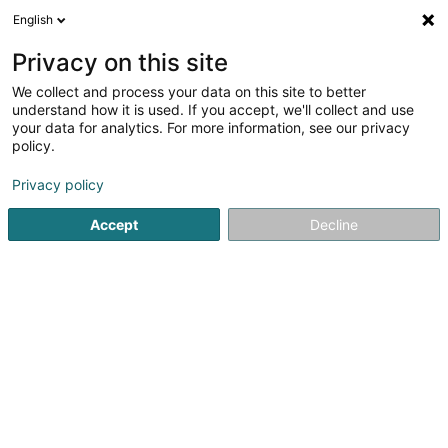
English
EN
Privacy on this site
We collect and process your data on this site to better
shrink map
understand how it is used. If you accept, we'll collect and use
your data for analytics. For more information, see our privacy
policy.
Privacy policy
Accept
Decline