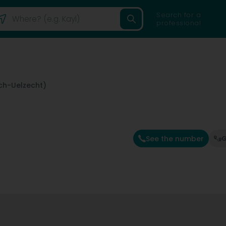
Search for a
professional
sch-Uelzecht)
See the number
G
e