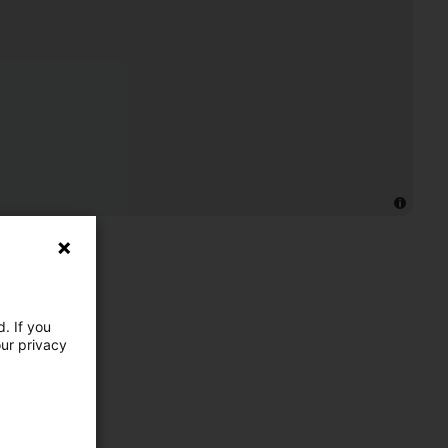
. If you
our privacy