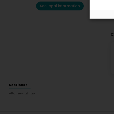
See legal information
C
Sections :
Attorney-at-law