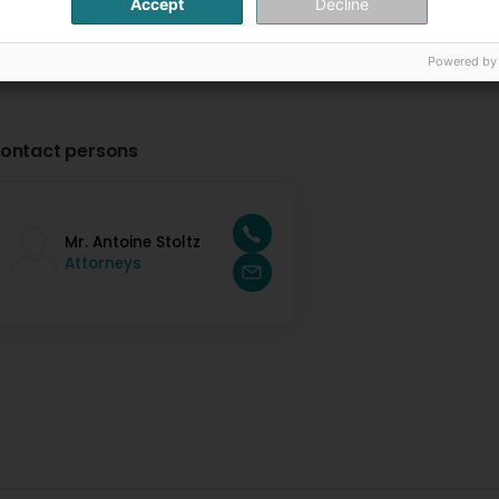
Accept
Decline
Powered by
ontact persons
Mr. Antoine Stoltz
Attorneys