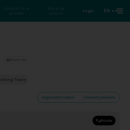
Search for a
Reverse
EN
Login
private
search
Show fax
etting There
Legal information
Contact persons
Route