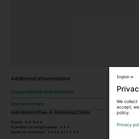
English
Additional informations
Privac
Our products and services
We collect 
Our activities
accept, we'
Administrative & Financial Data
policy.
Nace : ∗∗.∗∗∗
Privacy po
Number of employees : ∗∗∗
Date of creation : ∗∗/∗∗/∗∗∗∗