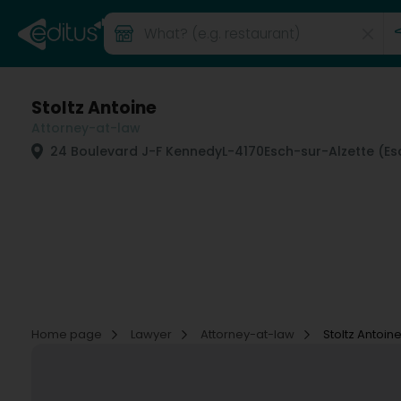
Stoltz Antoine
Attorney-at-law
24 Boulevard J-F Kennedy
L-4170
Esch-sur-Alzette (E
Home page
Lawyer
Attorney-at-law
Stoltz Antoin