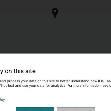
y on this site
and process your data on this site to better understand how it is used
ll collect and use your data for analytics. For more information, see 
licy