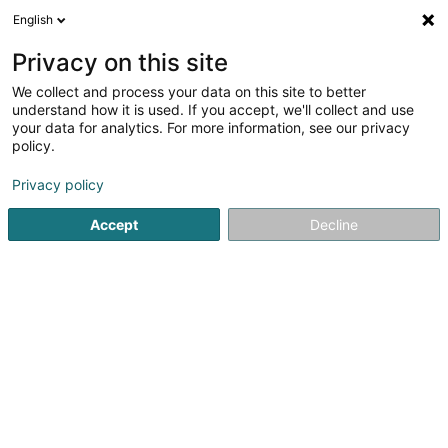
English
EN
Privacy on this site
We collect and process your data on this site to better
understand how it is used. If you accept, we'll collect and use
STEP - Syndicat
your data for analytics. For more information, see our privacy
Intercommunal - Centre
policy.
de Recyclage et Station
d'Epuration
Privacy policy
Sewage plant
Accept
Decline
L-3201
Bettembourg (Beetebuerg)
Show fax
See the number
Email
Getting There
Website