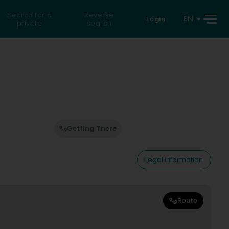
Search for a
Reverse
EN
Login
private
search
Getting There
Legal information
Route