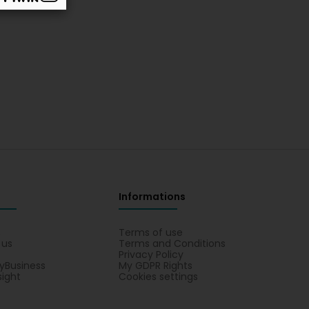
Informations
s
Terms of use
 us
Terms and Conditions
Privacy Policy
yBusiness
My GDPR Rights
sight
Cookies settings