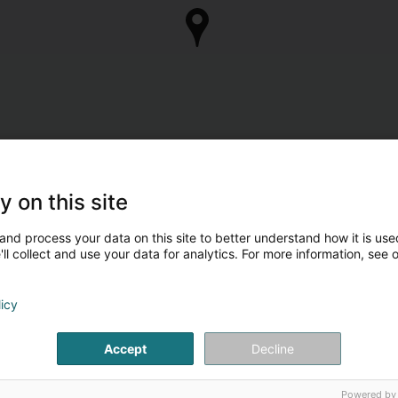
y on this site
and process your data on this site to better understand how it is used
ll collect and use your data for analytics. For more information, see 
licy
Accept
Decline
Powered by