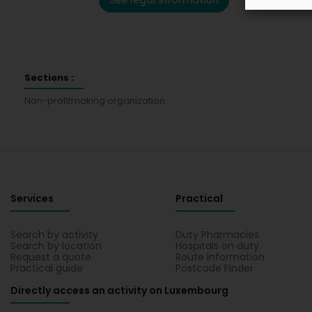
See legal information
Sections :
Non-profitmaking organization
Services
Practical
Search by activity
Duty Pharmacies
Search by location
Hospitals on duty
Request a quote
Route information
Practical guide
Postcode Finder
Directly access an activity on Luxembourg