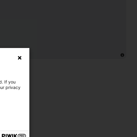
. If you
our privacy