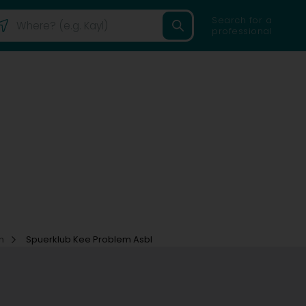
Search for a
professional
on
Spuerklub Kee Problem Asbl