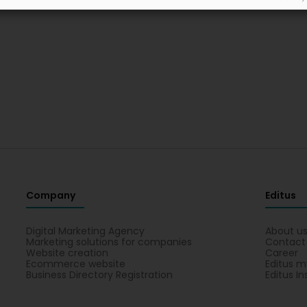
Company
Editus
Digital Marketing Agency
About u
Marketing solutions for companies
Contact
Website creation
Career
Ecommerce website
Editus m
Business Directory Registration
Editus In