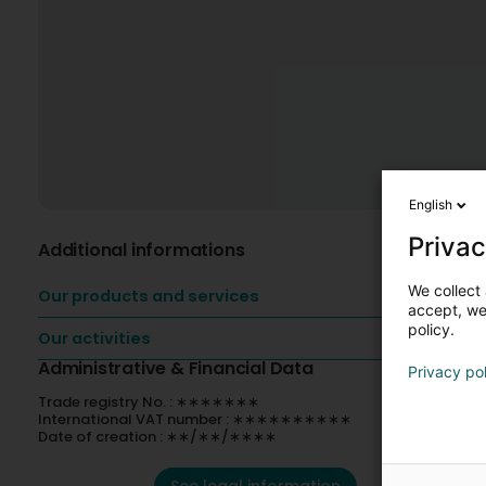
English
Privac
Additional informations
We collect 
Our products and services
accept, we'
policy.
Our activities
Administrative & Financial Data
Privacy po
Trade registry No. : ∗∗∗∗∗∗∗
International VAT number : ∗∗∗∗∗∗∗∗∗∗
Date of creation : ∗∗/∗∗/∗∗∗∗