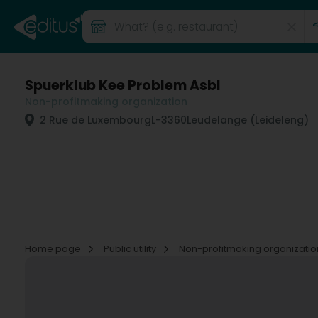
Spuerklub Kee Problem Asbl
Non-profitmaking organization
2 Rue de Luxembourg
L-3360
Leudelange (Leideleng)
Home page
Public utility
Non-profitmaking organizati