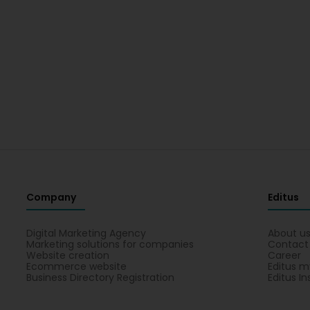
Company
Editus
Digital Marketing Agency
About u
Marketing solutions for companies
Contact
Website creation
Career
Ecommerce website
Editus m
Business Directory Registration
Editus In