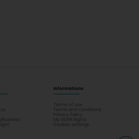
Informations
s
Terms of use
 us
Terms and Conditions
Privacy Policy
yBusiness
My GDPR Rights
sight
Cookies settings