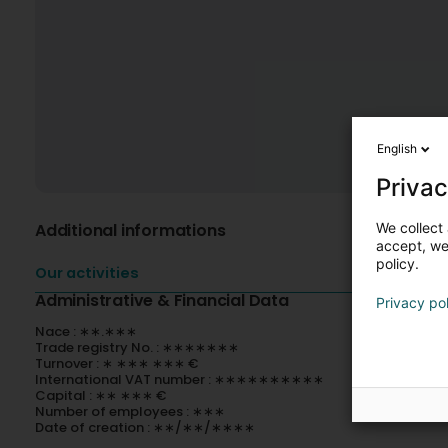
English
Privac
We collect 
Additional informations
accept, we'
policy.
Our activities
Administrative & Financial Data
Privacy po
Nace : ∗∗.∗∗∗
Trade registry No. : ∗∗∗∗∗∗∗
Turnover : ∗ ∗∗∗ ∗∗∗ €
International VAT number : ∗∗∗∗∗∗∗∗∗∗
Capital : ∗∗ ∗∗∗ €
Number of employees : ∗∗∗
Date of creation : ∗∗/∗∗/∗∗∗∗