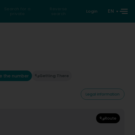
Search for a
Reverse
EN
Login
private
search
e the number
Getting There
Legal information
Route