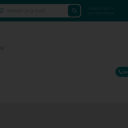
Search for a
professional
h)
Se