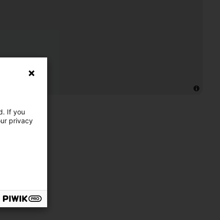
. If you
our privacy