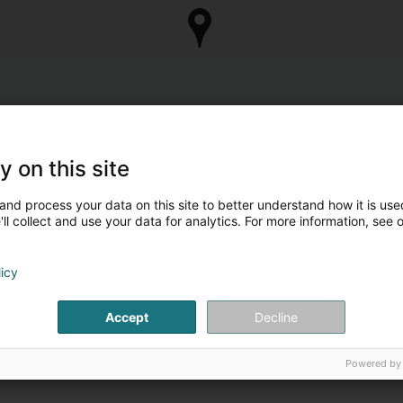
y on this site
and process your data on this site to better understand how it is used
ll collect and use your data for analytics. For more information, see 
licy
Accept
Decline
Powered by