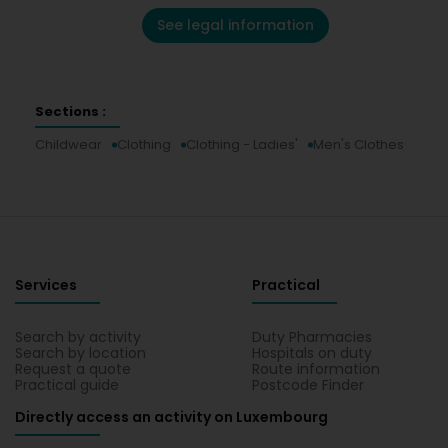
See legal information
Sections :
Childwear
Clothing
Clothing - Ladies'
Men's Clothes
Services
Practical
Search by activity
Duty Pharmacies
Search by location
Hospitals on duty
Request a quote
Route information
Practical guide
Postcode Finder
Directly access an activity on Luxembourg