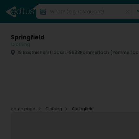
Springfield
Clothing
19 Bastnicherstrooss
L-9638
Pommerloch (Pommerlac
Home page
Clothing
Springfield