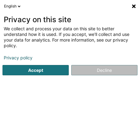
English
EN
Privacy on this site
We collect and process your data on this site to better
Springael Brent
understand how it is used. If you accept, we'll collect and use
your data for analytics. For more information, see our privacy
Lawyer (L4)
policy.
43 Avenue John F. Kennedy
L-1855
Luxembourg (Lëtzebuerg)
Privacy policy
Accept
Decline
Show fax
See the number
Getting There
Home page
Lawyer
Lawyer (L4)
Springael Brent