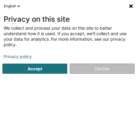
English
EN
Privacy on this site
We collect and process your data on this site to better
Sportsfrënn Lcd
understand how it is used. If you accept, we'll collect and use
your data for analytics. For more information, see our privacy
Sports event
policy.
8 Rue de l'Eglise
L-6161
Bourglinster (Buerglënster (an der Buerg))
Privacy policy
Accept
Decline
Getting There
Home page
Sports clubs
Sports event
Sportsfrënn Lc