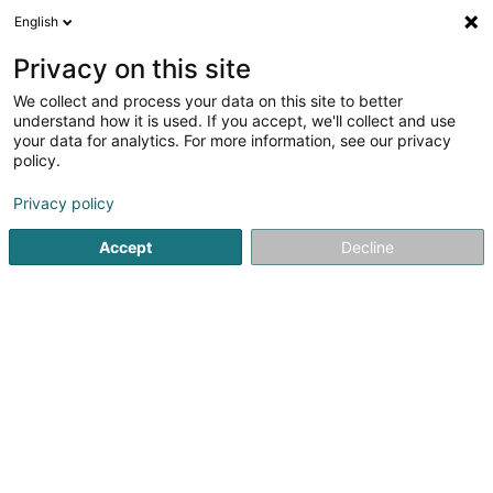
English
EN
Privacy on this site
We collect and process your data on this site to better
Sportpferde Holding Sàrl
understand how it is used. If you accept, we'll collect and use
your data for analytics. For more information, see our privacy
Soparfi
policy.
13 Fausermillen
L-6689
Mertert (Mäertert)
Privacy policy
Accept
Decline
Getting There
Home page
Holding
Soparfi
Sportpferde Holding Sàrl