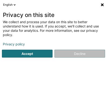
English
EN
Privacy on this site
We collect and process your data on this site to better
Sportfescher den Hiecht Zolwer-Bieles
understand how it is used. If you accept, we'll collect and use
your data for analytics. For more information, see our privacy
Fishing Club
policy.
226 Rue Metzerlach
L-4441
Soleuvre (Zolwer)
Privacy policy
Accept
Decline
See the number
Getting There
Home page
Sports clubs
Fishing Club
Sportfescher de