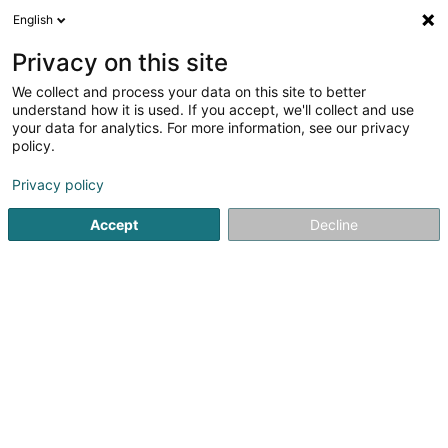
English
EN
Privacy on this site
We collect and process your data on this site to better
Spiegelhalter Yann
understand how it is used. If you accept, we'll collect and use
your data for analytics. For more information, see our privacy
Attorney-at-law
policy.
1B Heienhaff
L-1736
Senningerberg (Sennengerbierg)
Privacy policy
Show fax
Accept
Decline
See the number
Getting There
Home page
Lawyer
Attorney-at-law
Spiegelhalter Ya