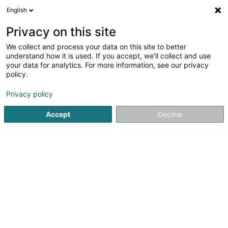
English
EN
Privacy on this site
We collect and process your data on this site to better
Spelmans (Feidert) Sarah
understand how it is used. If you accept, we'll collect and use
your data for analytics. For more information, see our privacy
General practitioners
policy.
7 Allée John W. Leonard
L-7526
Mersch (Miersch)
Privacy policy
Accept
Decline
See the number
Getting There
Home page
General practitioners
Spelmans (Feidert) Sa