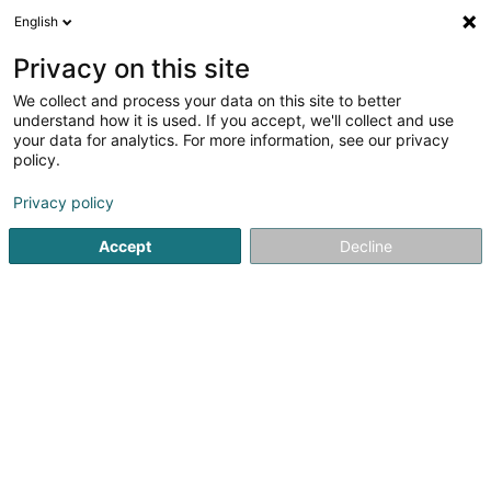
English
EN
Privacy on this site
We collect and process your data on this site to better
SPARC Industries Sàrl
understand how it is used. If you accept, we'll collect and use
your data for analytics. For more information, see our privacy
Computer Engineering
policy.
6 Zone d'activité Économique le Triangle Vert
L-5691
Ellange (Elleng)
Privacy policy
Accept
Decline
Getting There
Home page
IT Services
Computer Engineering
SPARC 