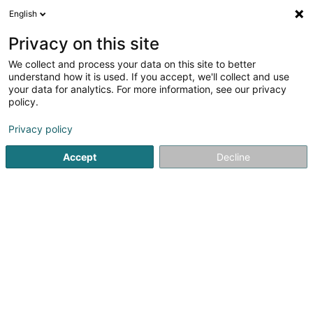
English
EN
Privacy on this site
We collect and process your data on this site to better
Southern Star Sàrl
understand how it is used. If you accept, we'll collect and use
your data for analytics. For more information, see our privacy
Holding
policy.
8-10 Avenue de la Gare
L-1610
Luxembourg (Lëtzebuerg)
Privacy policy
Accept
Decline
Getting There
Home page
Holding
Southern Star Sàrl