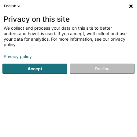
English
EN
Privacy on this site
We collect and process your data on this site to better
Soluxmark SA
understand how it is used. If you accept, we'll collect and use
your data for analytics. For more information, see our privacy
Lighting equipment retailers
policy.
45-47 Boulevard de la Pétrusse
L-2320
Luxembourg (Lëtzebuerg)
Privacy policy
Accept
Decline
Getting There
Home page
Lighting
Lighting equipment retailers
Solu