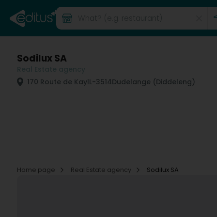
Sodilux SA
Real Estate agency
170 Route de Kayl
L-3514
Dudelange (Diddeleng)
Home page
Real Estate agency
Sodilux SA