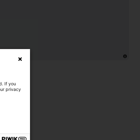
. If you
our privacy