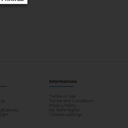
Informations
s
Terms of use
 us
Terms and Conditions
Privacy Policy
yBusiness
My GDPR Rights
sight
Cookies settings