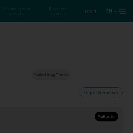
Search for a
Reverse
EN
Login
private
search
Getting There
Legal information
Route