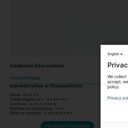
English
Privac
Additional informations
We collect 
Our activities
accept, we'
Administrative & Financial Data
policy.
Nace : ∗∗.∗∗∗
Privacy po
Trade registry No. : ∗∗∗∗∗∗∗
Turnover : ∗ ∗∗∗ ∗∗∗ €
Number of employees : ∗∗∗
Date of creation : ∗∗/∗∗/∗∗∗∗
See legal information