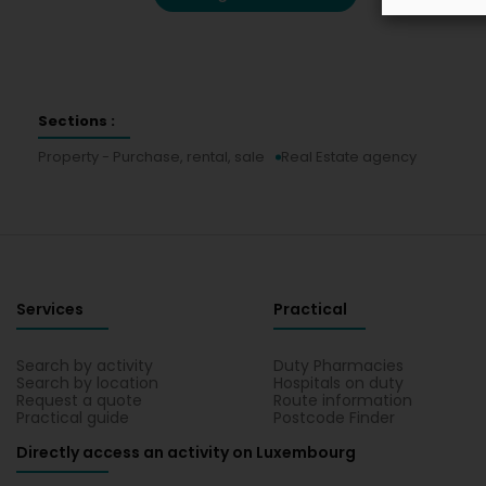
Sections :
Property - Purchase, rental, sale
Real Estate agency
Services
Practical
Search by activity
Duty Pharmacies
Search by location
Hospitals on duty
Request a quote
Route information
Practical guide
Postcode Finder
Directly access an activity on Luxembourg