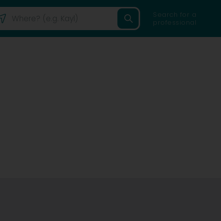
Search for a
professional