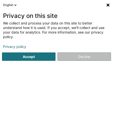
English
EN
Privacy on this site
We collect and process your data on this site to better
Société Anonyme des Eaux Minérales
understand how it is used. If you accept, we'll collect and use
de Beckerich SA
your data for analytics. For more information, see our privacy
policy.
Beverages - Non-alcoholic
Privacy policy
8 Jos Seyler Strooss
L-8522
Beckerich (Biekerech)
Accept
Decline
Show fax
See the number
Getting There
Home page
Beverages - Non-alcoholic
Société Anonyme 