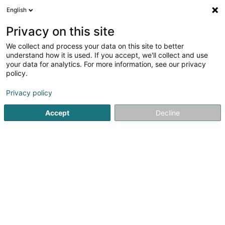
English
EN
Privacy on this site
We collect and process your data on this site to better
Skippy Sàrl
understand how it is used. If you accept, we'll collect and use
your data for analytics. For more information, see our privacy
Building contractors
policy.
224 Route d'Arlon
L-8010
Strassen (Stroossen)
Privacy policy
Accept
Decline
Getting There
Home page
Building contractors
Skippy Sàrl