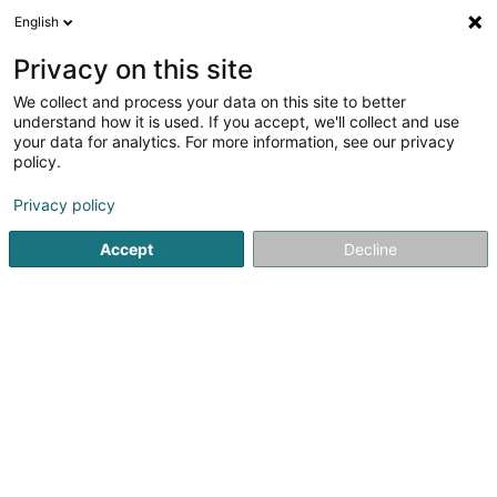
English
EN
Privacy on this site
We collect and process your data on this site to better
SINISOL
understand how it is used. If you accept, we'll collect and use
your data for analytics. For more information, see our privacy
Cleaning
policy.
9 Rue Basse
L-4963
Clemency (Kéinzig)
Privacy policy
Accept
Decline
See the number
Getting There
Website
Home page
Cleaning
SINISOL