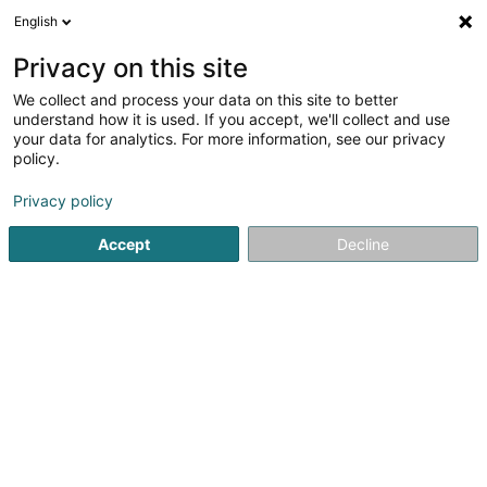
English
EN
Privacy on this site
We collect and process your data on this site to better
Silvestri Sabine
OAI
understand how it is used. If you accept, we'll collect and use
your data for analytics. For more information, see our privacy
Architects
policy.
34 Rue des Vergers
L-7339
Steinsel (Steesel)
Privacy policy
Show fax
Show mobile phone
Accept
Decline
See the number
Getting There
Home page
Architects
Silvestri Sabine