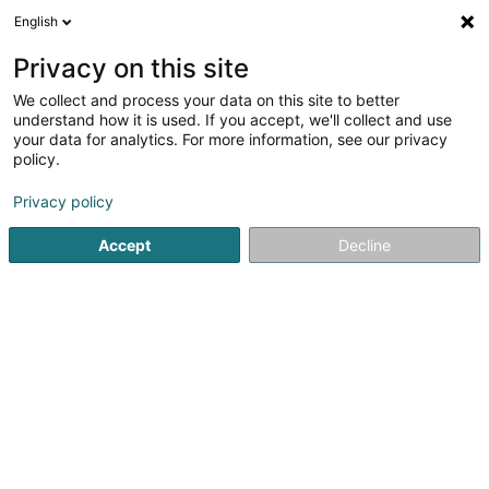
English
EN
Privacy on this site
We collect and process your data on this site to better
Siebler Thomas (Dr)
understand how it is used. If you accept, we'll collect and use
your data for analytics. For more information, see our privacy
Specialists in: Paediatrics
policy.
113 Route de Luxembourg
L-7241
Bereldange (Bäreldeng)
Privacy policy
Accept
Decline
Show fax
See the number
Getting There
Home page
Specialists in: Paediatrics
Siebler Thomas (Dr