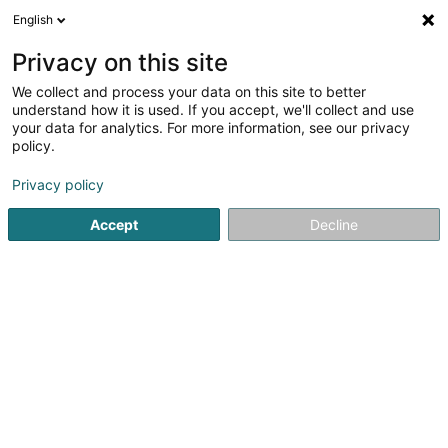
English
EN
Privacy on this site
We collect and process your data on this site to better
Servais Bois Sàrl
understand how it is used. If you accept, we'll collect and use
your data for analytics. For more information, see our privacy
Timber - Undressed
policy.
12 Am Faleschbierig
L-9772
Troine (Tratten)
Privacy policy
Accept
Decline
Getting There
Home page
Joinery
Timber - Undressed
Servais Bois 