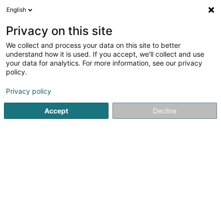
English
EN
Privacy on this site
We collect and process your data on this site to better
Serraf Benoît
understand how it is used. If you accept, we'll collect and use
your data for analytics. For more information, see our privacy
Lawyer (L4)
policy.
52 Boulevard Marcel Cahen
L-1311
Luxembourg (Lëtzebuerg)
Privacy policy
Accept
Decline
Show fax
See the number
Getting There
Home page
Lawyer
Lawyer (L4)
Serraf Benoît