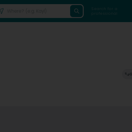
Search for a
professional
G