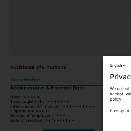
English
Additional informations
Privac
Our activities
Administrative & Financial Data
We collect 
accept, we'
Nace : ∗∗.∗∗∗
policy.
Trade registry No. : ∗∗∗∗∗∗∗
International VAT number : ∗∗∗∗∗∗∗∗∗∗
Privacy po
Capital : ∗∗ ∗∗∗ €
Number of employees : ∗∗∗
Date of creation : ∗∗/∗∗/∗∗∗∗