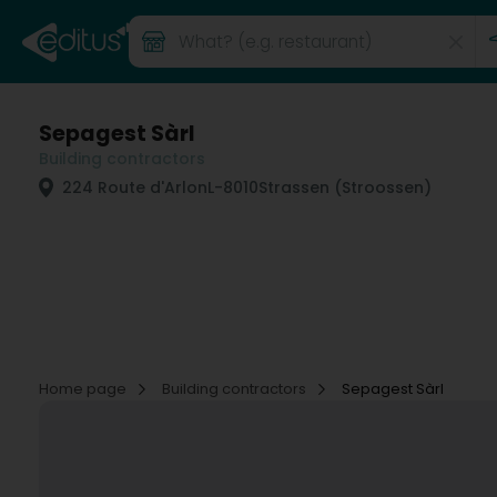
Sepagest Sàrl
Building contractors
224 Route d'Arlon
L-8010
Strassen (Stroossen)
Home page
Building contractors
Sepagest Sàrl