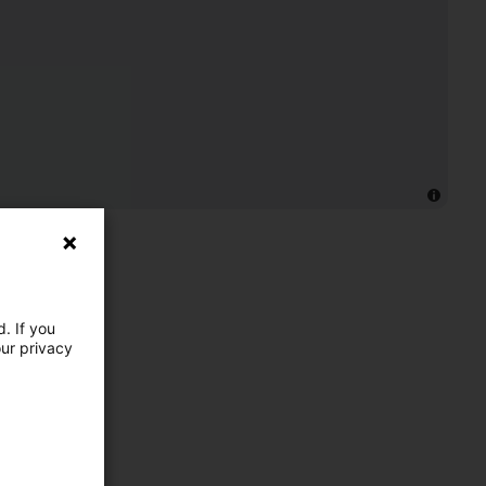
. If you
our privacy