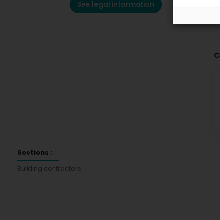
See legal information
C
Sections :
Building contractors