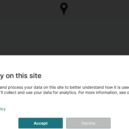
y on this site
and process your data on this site to better understand how it is used
ll collect and use your data for analytics. For more information, see 
licy
Accept
Decline