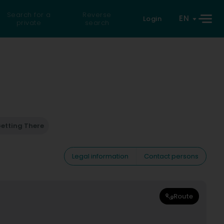
Search for a
Reverse
EN
Login
private
search
etting There
Legal information
Contact persons
Route