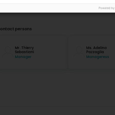
Powered by
ontact persons
Mr. Thierry
Ms. Adelina
Sebastiani
Pazzaglia
Manager
Manageress