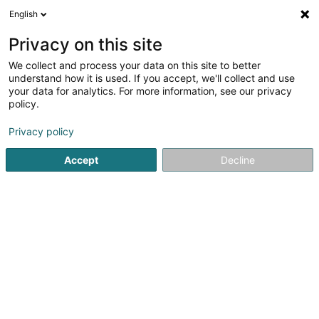
English
EN
Privacy on this site
We collect and process your data on this site to better
shrink map
understand how it is used. If you accept, we'll collect and use
your data for analytics. For more information, see our privacy
policy.
Privacy policy
Accept
Decline