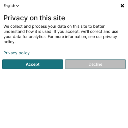
English
EN
Privacy on this site
We collect and process your data on this site to better
AIME.EU Sàrl
understand how it is used. If you accept, we'll collect and use
your data for analytics. For more information, see our privacy
Personal care product
policy.
83 Rue de Strasbourg
L-2561
Luxembourg (Lëtzebuerg)
Privacy policy
Accept
Decline
Getting There
Home page
Household articles - Miscellaneous
Personal