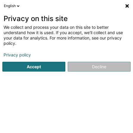
English
EN
Privacy on this site
We collect and process your data on this site to better
understand how it is used. If you accept, we'll collect and use
Senna Cordonnerie Rapide
your data for analytics. For more information, see our privacy
SA
policy.
Shoemaker
Privacy policy
Accept
Decline
12 Rue Jean Origer
L-2269
Luxembourg (Lëtzebuerg)
See the number
Email
Getting There
Home page
Shoes
Shoemaker
Senna Cordonnerie R