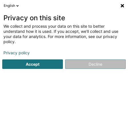
English
EN
Privacy on this site
We collect and process your data on this site to better
Seniors Golfeurs du Golf de
understand how it is used. If you accept, we'll collect and use
Luxembourg-Belenhaff Asbl
your data for analytics. For more information, see our privacy
policy.
Non-profitmaking organization
Privacy policy
Belenhaff
L-6141
Junglinster (Jonglënster)
Accept
Decline
Getting There
Home page
Public utility
Non-profitmaking organization