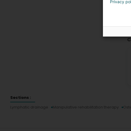
Privacy po
C
Sections :
Lymphatic drainage
Manipulative rehabilitation therapy
Ost