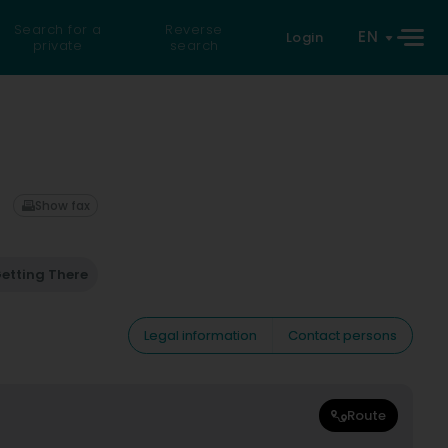
Search for a
Reverse
EN
Login
private
search
Show fax
etting There
Legal information
Contact persons
Route