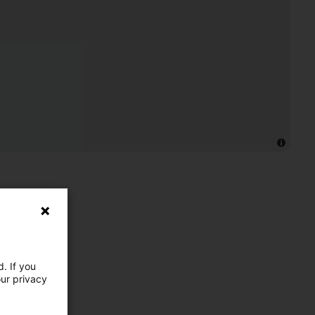
. If you
our privacy