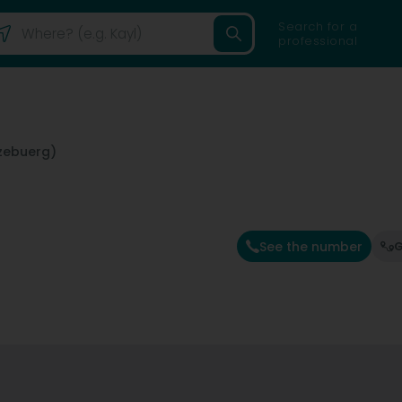
Search for a
professional
zebuerg)
See the number
G