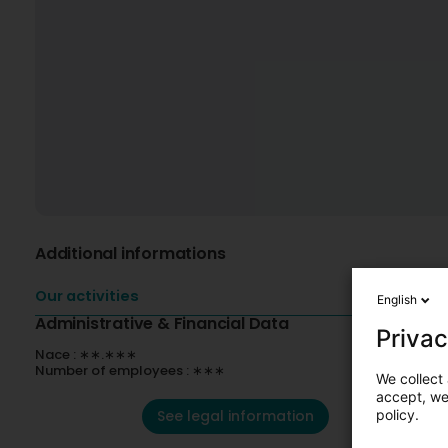
Additional informations
Our activities
English
Administrative & Financial Data
Privac
Nace : ∗∗.∗∗∗
Number of employees : ∗∗∗
We collect 
accept, we'
See legal information
policy.