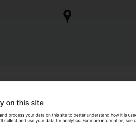
y on this site
and process your data on this site to better understand how it is used
ll collect and use your data for analytics. For more information, see 