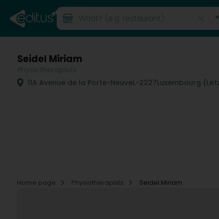
Seidel Miriam
Physiotherapists
11A Avenue de la Porte-Neuve
L-2227
Luxembourg (Lët
Home page
Physiotherapists
Seidel Miriam