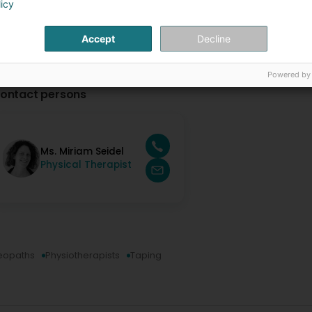
licy
Accept
Decline
Powered by
ontact persons
Ms. Miriam Seidel
Physical Therapist
eopaths
Physiotherapists
Taping