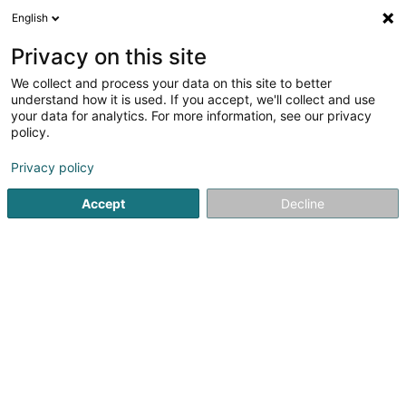
English
EN
Privacy on this site
We collect and process your data on this site to better
Secours et Accompagnement Scolaire
understand how it is used. If you accept, we'll collect and use
Luxembourg Asbl
your data for analytics. For more information, see our privacy
policy.
Non-profitmaking organization
Privacy policy
26A Rue de Stadtbredimus
L-5408
Bous (Bous)
Accept
Decline
Getting There
Home page
Public utility
Non-profitmaking organization