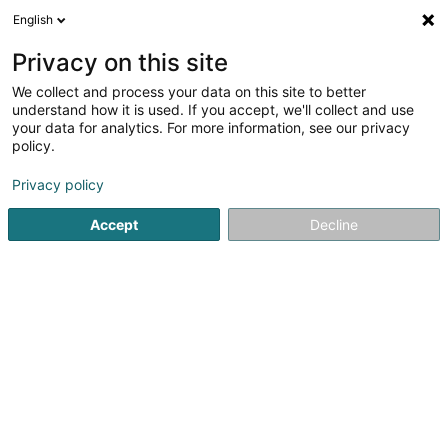
English
EN
Privacy on this site
We collect and process your data on this site to better
Sdlux Sàrl
understand how it is used. If you accept, we'll collect and use
your data for analytics. For more information, see our privacy
Textile
policy.
19 An der Gaass
L-9638
Pommerloch (Pommerlach)
Privacy policy
Accept
Decline
Getting There
Home page
Textile
Sdlux Sàrl